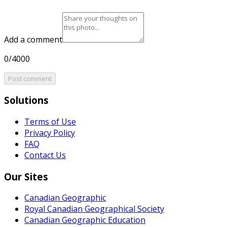
Add a comment
0/4000
Post comment
Solutions
Terms of Use
Privacy Policy
FAQ
Contact Us
Our Sites
Canadian Geographic
Royal Canadian Geographical Society
Canadian Geographic Education