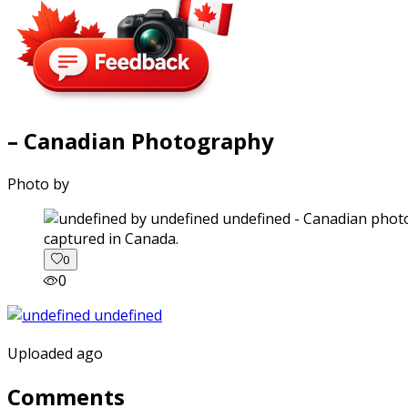
– Canadian Photography
Photo by
captured in Canada.
0
0
Uploaded ago
Comments