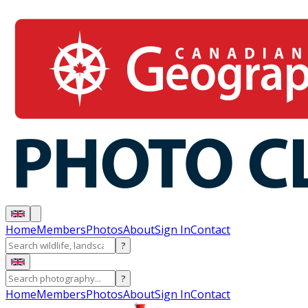
Home
Members
Photos
About
Sign In
Contact
?
?
Home
Members
Photos
About
Sign In
Contact