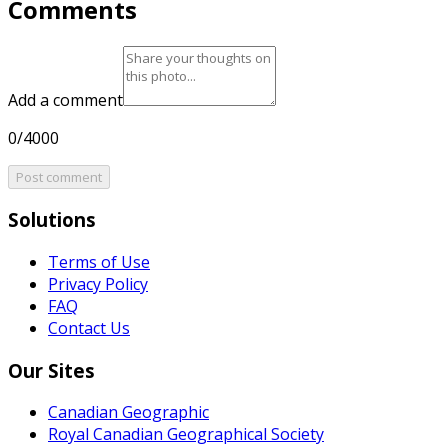
Comments
Add a comment
0/4000
Post comment
Solutions
Terms of Use
Privacy Policy
FAQ
Contact Us
Our Sites
Canadian Geographic
Royal Canadian Geographical Society