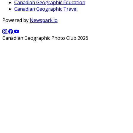
Canadian Geographic Education
Canadian Geographic Travel
Powered by
Newspark.io
Canadian Geographic Photo Club 2026