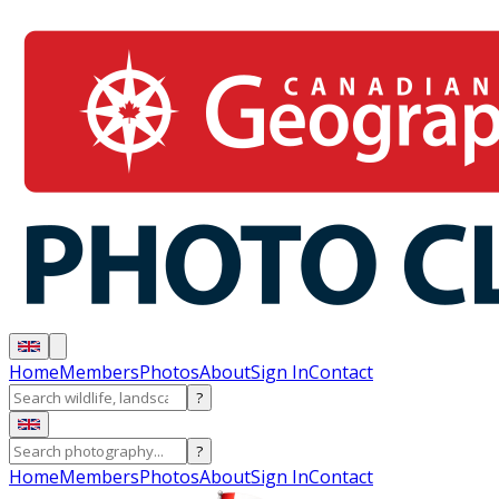
Home
Members
Photos
About
Sign In
Contact
?
?
Home
Members
Photos
About
Sign In
Contact