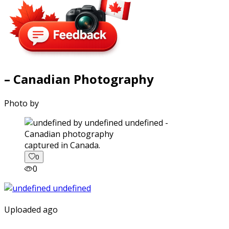
– Canadian Photography
Photo by
captured in Canada.
0
0
Uploaded ago