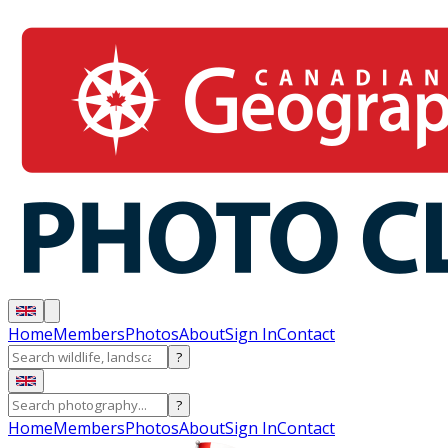
Home
Members
Photos
About
Sign In
Contact
?
?
Home
Members
Photos
About
Sign In
Contact