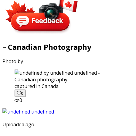
– Canadian Photography
Photo by
captured in Canada.
0
0
Uploaded ago