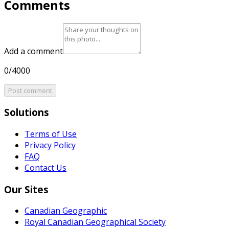
Comments
Add a comment
0/4000
Post comment
Solutions
Terms of Use
Privacy Policy
FAQ
Contact Us
Our Sites
Canadian Geographic
Royal Canadian Geographical Society