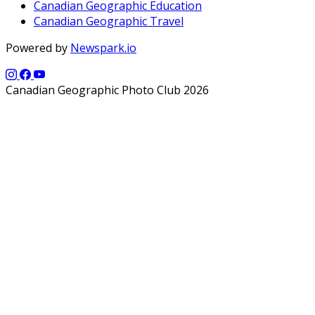
Canadian Geographic Education
Canadian Geographic Travel
Powered by
Newspark.io
Canadian Geographic Photo Club 2026