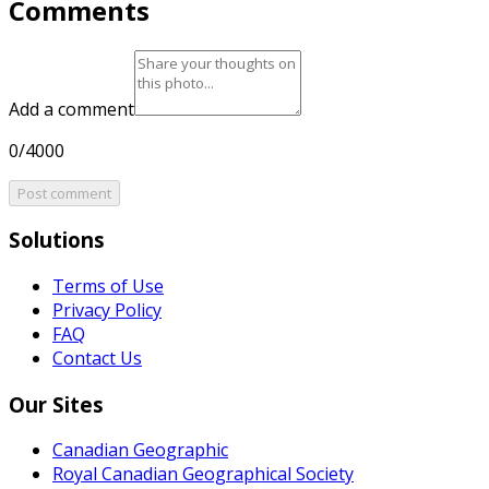
Comments
Add a comment
0/4000
Post comment
Solutions
Terms of Use
Privacy Policy
FAQ
Contact Us
Our Sites
Canadian Geographic
Royal Canadian Geographical Society