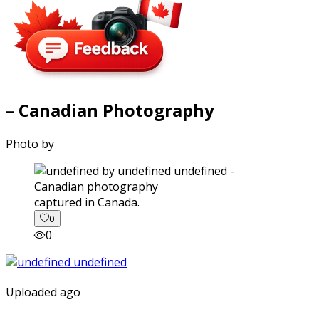
– Canadian Photography
Photo by
captured in Canada.
0
0
Uploaded ago