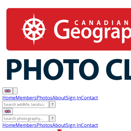
Home
Members
Photos
About
Sign In
Contact
?
?
Home
Members
Photos
About
Sign In
Contact