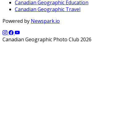
Canadian Geographic Education
Canadian Geographic Travel
Powered by
Newspark.io
Canadian Geographic Photo Club 2026