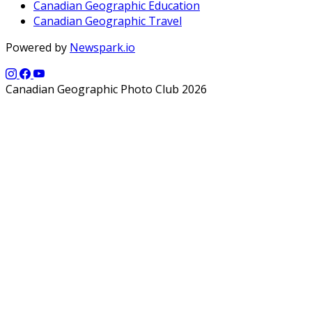
Canadian Geographic Education
Canadian Geographic Travel
Powered by
Newspark.io
Canadian Geographic Photo Club 2026