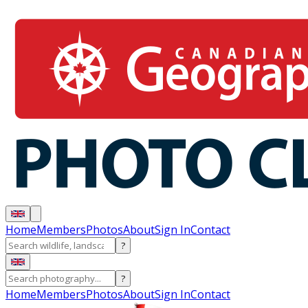
Home
Members
Photos
About
Sign In
Contact
?
?
Home
Members
Photos
About
Sign In
Contact