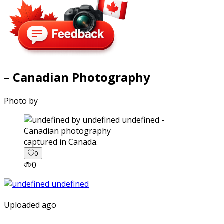
– Canadian Photography
Photo by
captured in Canada.
0
0
Uploaded ago