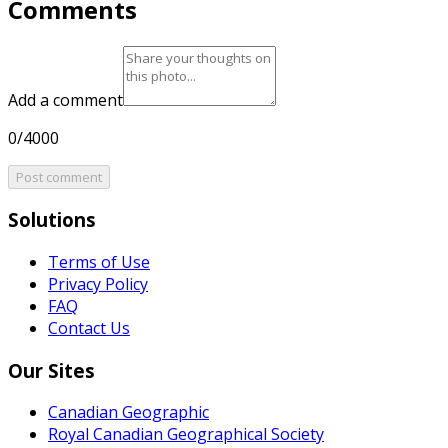
Comments
Add a comment
0/4000
Post comment
Solutions
Terms of Use
Privacy Policy
FAQ
Contact Us
Our Sites
Canadian Geographic
Royal Canadian Geographical Society