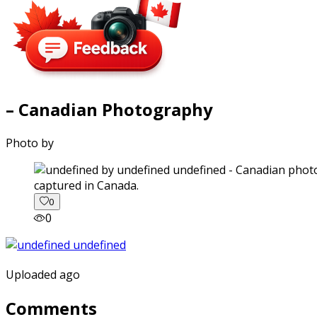
– Canadian Photography
Photo by
captured in Canada.
0
0
Uploaded ago
Comments