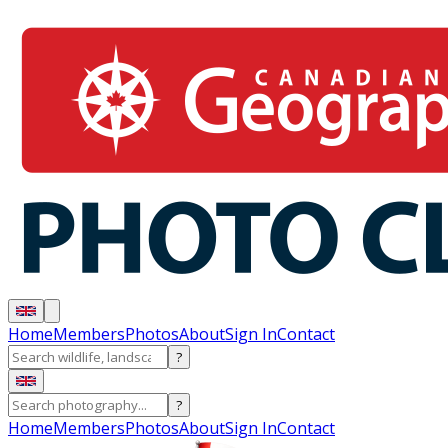
Home
Members
Photos
About
Sign In
Contact
?
?
Home
Members
Photos
About
Sign In
Contact