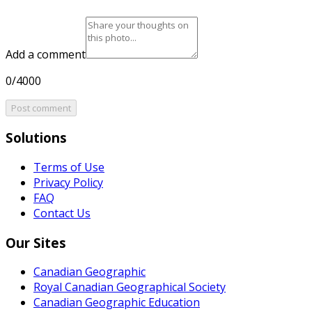
Add a comment
0/4000
Post comment
Solutions
Terms of Use
Privacy Policy
FAQ
Contact Us
Our Sites
Canadian Geographic
Royal Canadian Geographical Society
Canadian Geographic Education