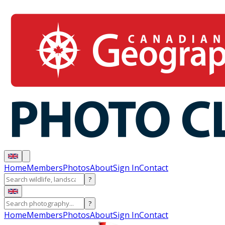
Home
Members
Photos
About
Sign In
Contact
?
?
Home
Members
Photos
About
Sign In
Contact