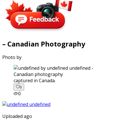
– Canadian Photography
Photo by
captured in Canada.
0
0
Uploaded ago