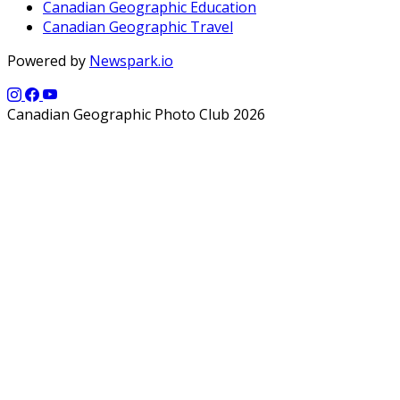
Canadian Geographic Education
Canadian Geographic Travel
Powered by
Newspark.io
Canadian Geographic Photo Club 2026