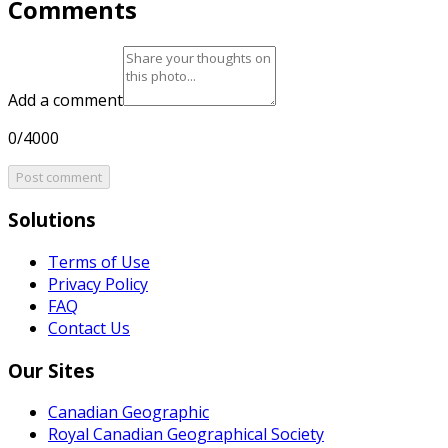
Comments
Add a comment
0/4000
Post comment
Solutions
Terms of Use
Privacy Policy
FAQ
Contact Us
Our Sites
Canadian Geographic
Royal Canadian Geographical Society