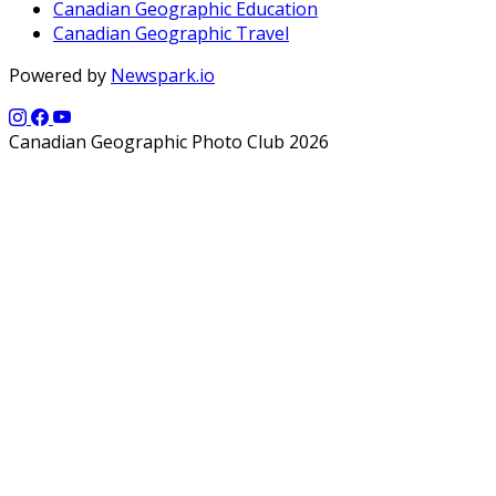
Canadian Geographic Education
Canadian Geographic Travel
Powered by
Newspark.io
Canadian Geographic Photo Club 2026