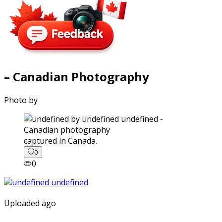
– Canadian Photography
Photo by
captured in Canada.
0
0
Uploaded ago