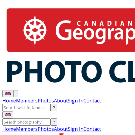
Home
Members
Photos
About
Sign In
Contact
?
?
Home
Members
Photos
About
Sign In
Contact