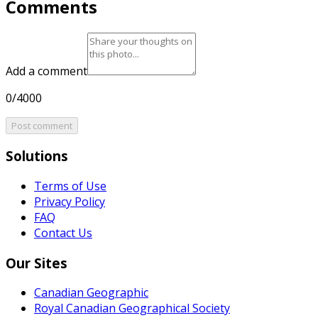
Comments
Add a comment
0/4000
Post comment
Solutions
Terms of Use
Privacy Policy
FAQ
Contact Us
Our Sites
Canadian Geographic
Royal Canadian Geographical Society