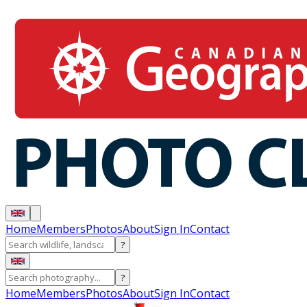
Home
Members
Photos
About
Sign In
Contact
?
?
Home
Members
Photos
About
Sign In
Contact