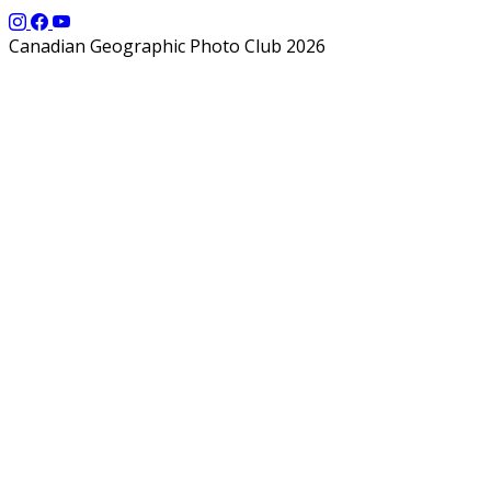
Canadian Geographic Photo Club 2026