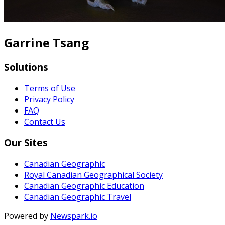
Garrine Tsang
Solutions
Terms of Use
Privacy Policy
FAQ
Contact Us
Our Sites
Canadian Geographic
Royal Canadian Geographical Society
Canadian Geographic Education
Canadian Geographic Travel
Powered by
Newspark.io