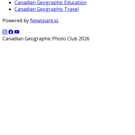
Canadian Geographic Education
Canadian Geographic Travel
Powered by
Newspark.io
Canadian Geographic Photo Club 2026