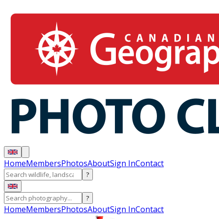
Home
Members
Photos
About
Sign In
Contact
?
?
Home
Members
Photos
About
Sign In
Contact