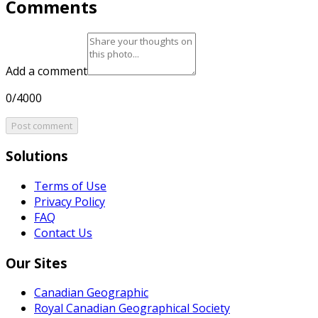
Comments
Add a comment
0/4000
Post comment
Solutions
Terms of Use
Privacy Policy
FAQ
Contact Us
Our Sites
Canadian Geographic
Royal Canadian Geographical Society