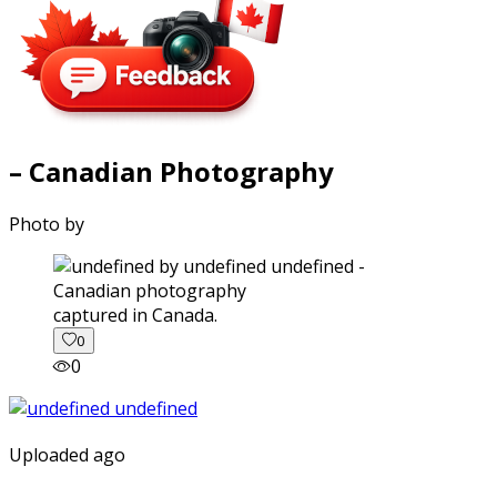
– Canadian Photography
Photo by
captured in Canada.
0
0
Uploaded ago