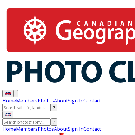
Home
Members
Photos
About
Sign In
Contact
?
?
Home
Members
Photos
About
Sign In
Contact