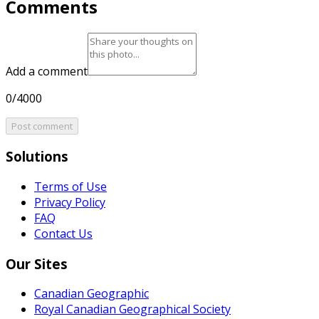
Comments
Add a comment
0/4000
Post comment
Solutions
Terms of Use
Privacy Policy
FAQ
Contact Us
Our Sites
Canadian Geographic
Royal Canadian Geographical Society