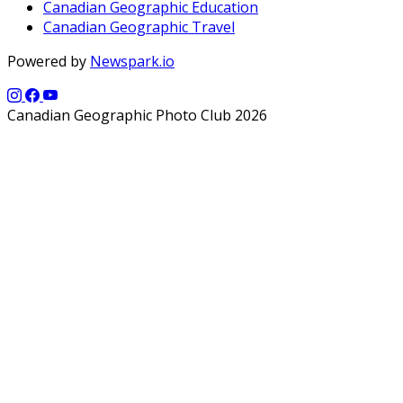
Canadian Geographic Education
Canadian Geographic Travel
Powered by
Newspark.io
Canadian Geographic Photo Club 2026