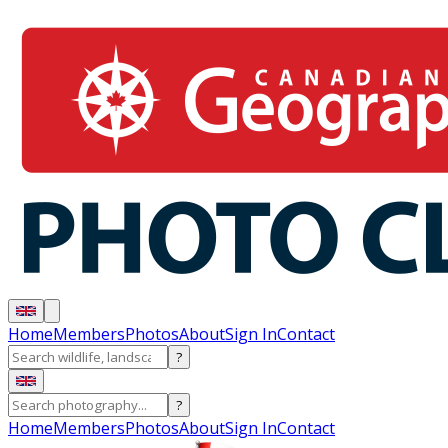
Home
Members
Photos
About
Sign In
Contact
?
?
Home
Members
Photos
About
Sign In
Contact