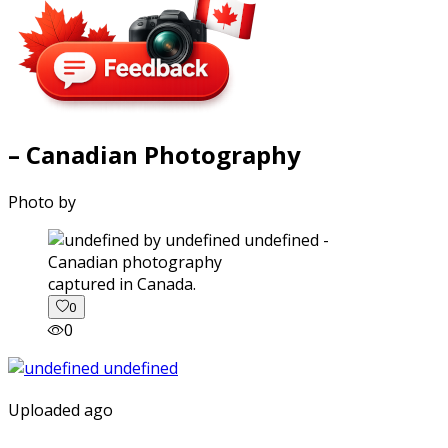
– Canadian Photography
Photo by
captured in Canada.
0
0
Uploaded ago