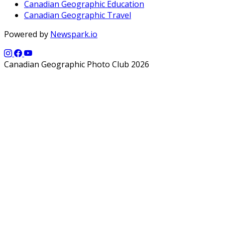
Canadian Geographic Education
Canadian Geographic Travel
Powered by
Newspark.io
Canadian Geographic Photo Club 2026