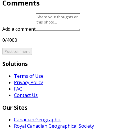
Comments
Add a comment
0/4000
Post comment
Solutions
Terms of Use
Privacy Policy
FAQ
Contact Us
Our Sites
Canadian Geographic
Royal Canadian Geographical Society