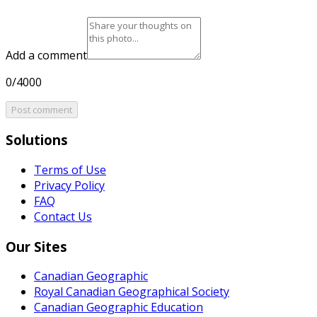
Add a comment
0/4000
Post comment
Solutions
Terms of Use
Privacy Policy
FAQ
Contact Us
Our Sites
Canadian Geographic
Royal Canadian Geographical Society
Canadian Geographic Education