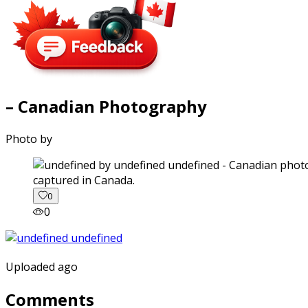
– Canadian Photography
Photo by
captured in Canada.
0
0
Uploaded ago
Comments