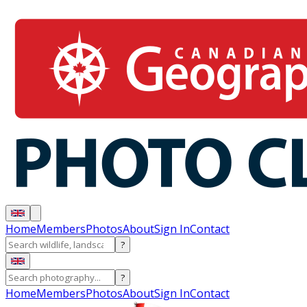
Home
Members
Photos
About
Sign In
Contact
?
?
Home
Members
Photos
About
Sign In
Contact