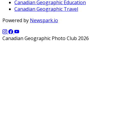
Canadian Geographic Education
Canadian Geographic Travel
Powered by
Newspark.io
Canadian Geographic Photo Club 2026