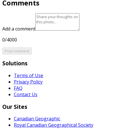
Comments
Add a comment
0/4000
Post comment
Solutions
Terms of Use
Privacy Policy
FAQ
Contact Us
Our Sites
Canadian Geographic
Royal Canadian Geographical Society