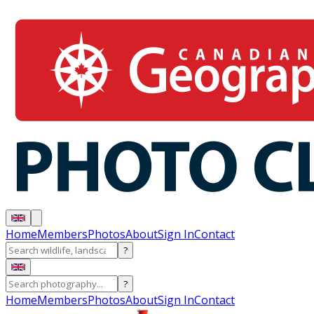
Home
Members
Photos
About
Sign In
Contact
?
?
Home
Members
Photos
About
Sign In
Contact