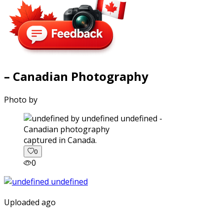
– Canadian Photography
Photo by
captured in Canada.
0
0
Uploaded ago