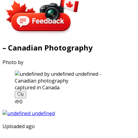
– Canadian Photography
Photo by
captured in Canada.
0
0
Uploaded ago