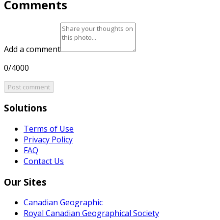
Comments
Add a comment
0/4000
Post comment
Solutions
Terms of Use
Privacy Policy
FAQ
Contact Us
Our Sites
Canadian Geographic
Royal Canadian Geographical Society