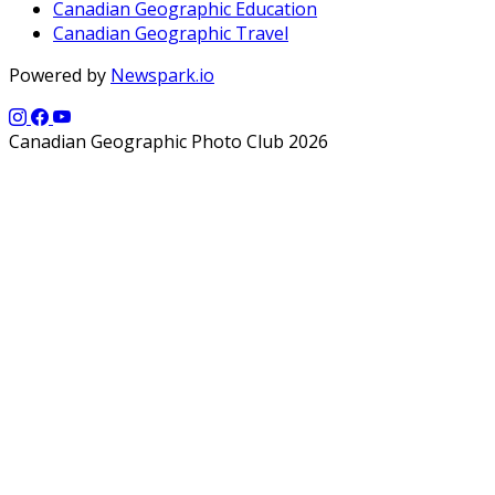
Canadian Geographic Education
Canadian Geographic Travel
Powered by
Newspark.io
Canadian Geographic Photo Club 2026