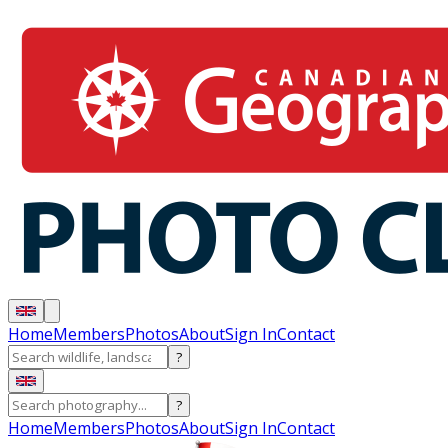
Home
Members
Photos
About
Sign In
Contact
?
?
Home
Members
Photos
About
Sign In
Contact