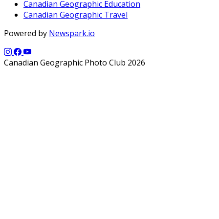
Canadian Geographic Education
Canadian Geographic Travel
Powered by
Newspark.io
Canadian Geographic Photo Club 2026