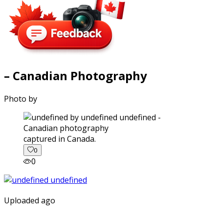
– Canadian Photography
Photo by
captured in Canada.
0
0
Uploaded ago