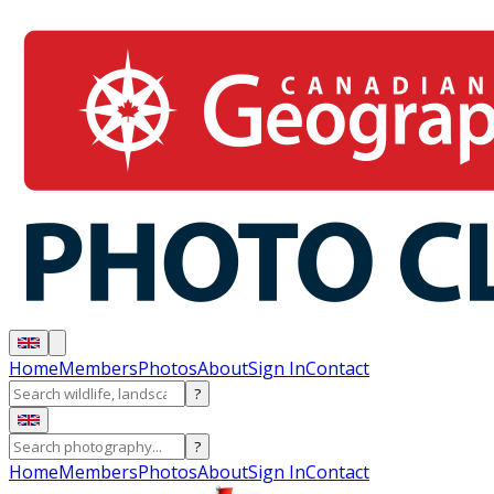
Home
Members
Photos
About
Sign In
Contact
?
?
Home
Members
Photos
About
Sign In
Contact