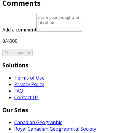
Comments
Add a comment
0/4000
Post comment
Solutions
Terms of Use
Privacy Policy
FAQ
Contact Us
Our Sites
Canadian Geographic
Royal Canadian Geographical Society