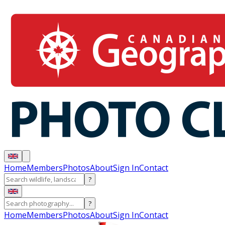
Home
Members
Photos
About
Sign In
Contact
?
?
Home
Members
Photos
About
Sign In
Contact