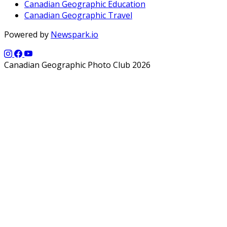
Canadian Geographic Education
Canadian Geographic Travel
Powered by
Newspark.io
Canadian Geographic Photo Club 2026