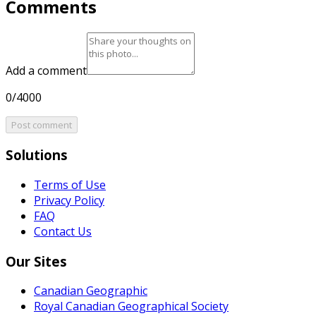
Comments
Add a comment
0/4000
Post comment
Solutions
Terms of Use
Privacy Policy
FAQ
Contact Us
Our Sites
Canadian Geographic
Royal Canadian Geographical Society