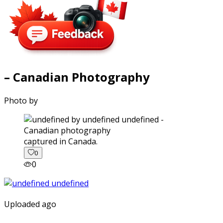
– Canadian Photography
Photo by
captured in Canada.
0
0
Uploaded ago