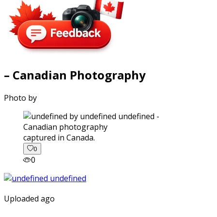
– Canadian Photography
Photo by
captured in Canada.
0
0
Uploaded ago