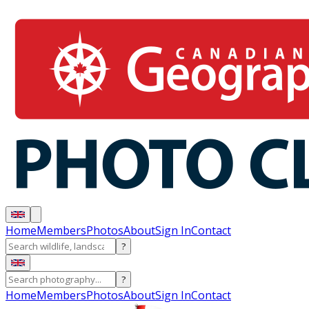
Home
Members
Photos
About
Sign In
Contact
?
?
Home
Members
Photos
About
Sign In
Contact