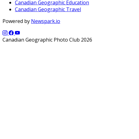
Canadian Geographic Education
Canadian Geographic Travel
Powered by
Newspark.io
Canadian Geographic Photo Club 2026