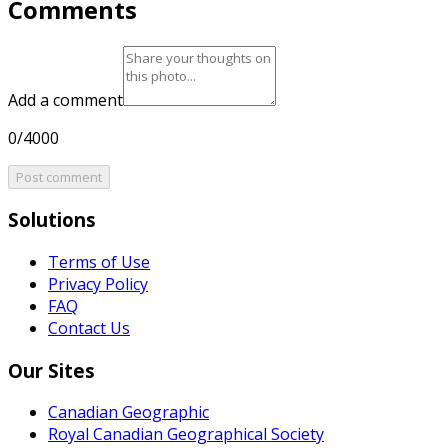
Comments
Add a comment
0/4000
Post comment
Solutions
Terms of Use
Privacy Policy
FAQ
Contact Us
Our Sites
Canadian Geographic
Royal Canadian Geographical Society