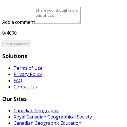
Add a comment
0/4000
Post comment
Solutions
Terms of Use
Privacy Policy
FAQ
Contact Us
Our Sites
Canadian Geographic
Royal Canadian Geographical Society
Canadian Geographic Education