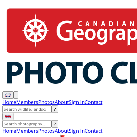
Home
Members
Photos
About
Sign In
Contact
?
?
Home
Members
Photos
About
Sign In
Contact