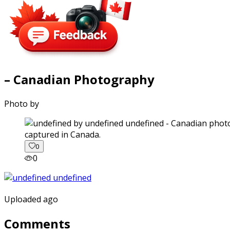
– Canadian Photography
Photo by
captured in Canada.
0
0
Uploaded ago
Comments