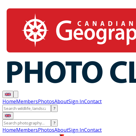
Home
Members
Photos
About
Sign In
Contact
?
?
Home
Members
Photos
About
Sign In
Contact