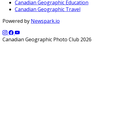
Canadian Geographic Education
Canadian Geographic Travel
Powered by
Newspark.io
Canadian Geographic Photo Club 2026