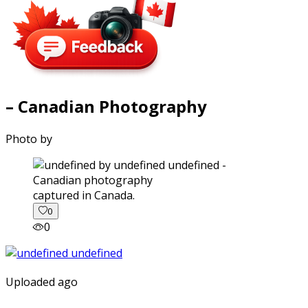
– Canadian Photography
Photo by
captured in Canada.
0
0
Uploaded ago