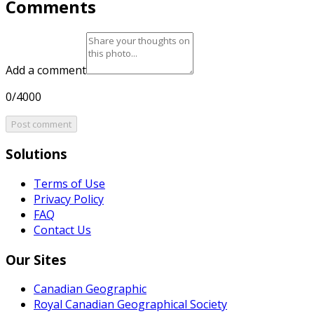
Comments
Add a comment
0/4000
Post comment
Solutions
Terms of Use
Privacy Policy
FAQ
Contact Us
Our Sites
Canadian Geographic
Royal Canadian Geographical Society