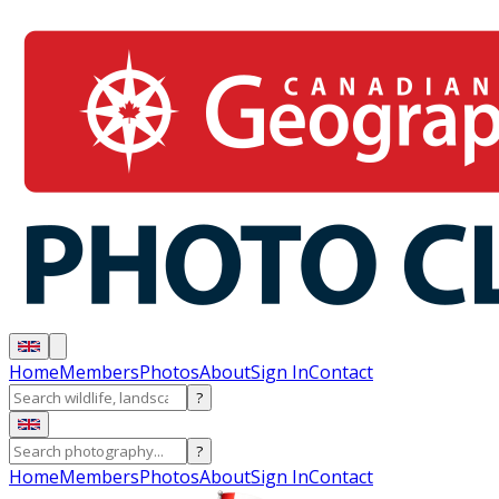
Home
Members
Photos
About
Sign In
Contact
?
?
Home
Members
Photos
About
Sign In
Contact