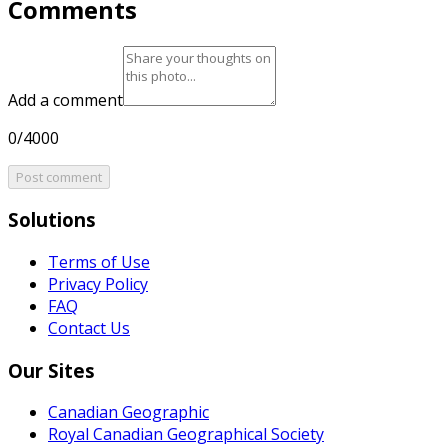
Comments
Add a comment
0/4000
Post comment
Solutions
Terms of Use
Privacy Policy
FAQ
Contact Us
Our Sites
Canadian Geographic
Royal Canadian Geographical Society