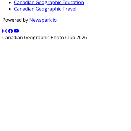
Canadian Geographic Education
Canadian Geographic Travel
Powered by
Newspark.io
Canadian Geographic Photo Club 2026