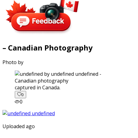
– Canadian Photography
Photo by
captured in Canada.
0
0
Uploaded ago