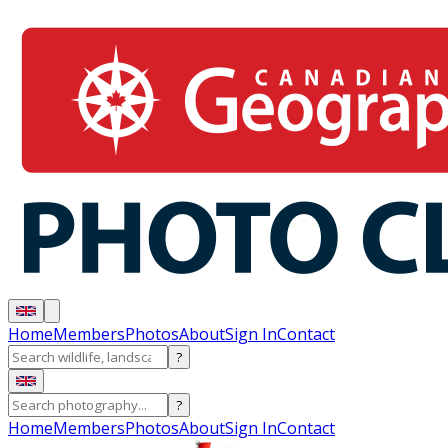
Home
Members
Photos
About
Sign In
Contact
?
?
Home
Members
Photos
About
Sign In
Contact