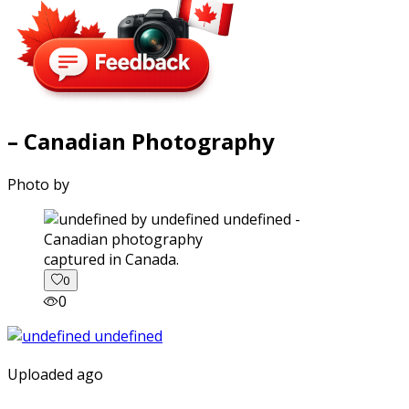
– Canadian Photography
Photo by
captured in Canada.
0
0
Uploaded ago