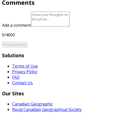
Comments
Add a comment
0/4000
Post comment
Solutions
Terms of Use
Privacy Policy
FAQ
Contact Us
Our Sites
Canadian Geographic
Royal Canadian Geographical Society