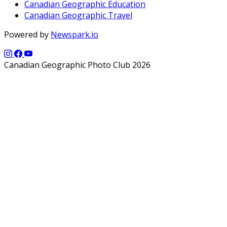
Canadian Geographic Education
Canadian Geographic Travel
Powered by
Newspark.io
Canadian Geographic Photo Club 2026