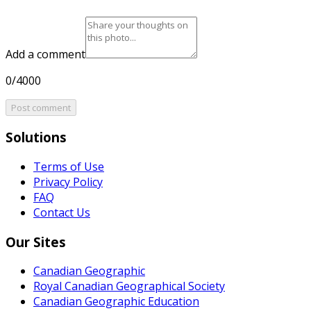
Add a comment
0/4000
Post comment
Solutions
Terms of Use
Privacy Policy
FAQ
Contact Us
Our Sites
Canadian Geographic
Royal Canadian Geographical Society
Canadian Geographic Education