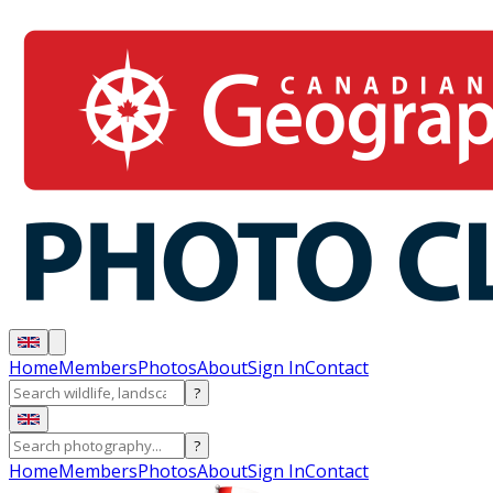
Home
Members
Photos
About
Sign In
Contact
?
?
Home
Members
Photos
About
Sign In
Contact