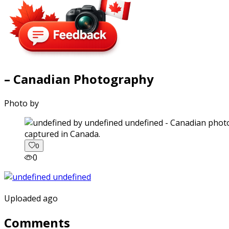
– Canadian Photography
Photo by
captured in Canada.
0
0
Uploaded ago
Comments