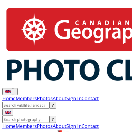
Home
Members
Photos
About
Sign In
Contact
?
?
Home
Members
Photos
About
Sign In
Contact