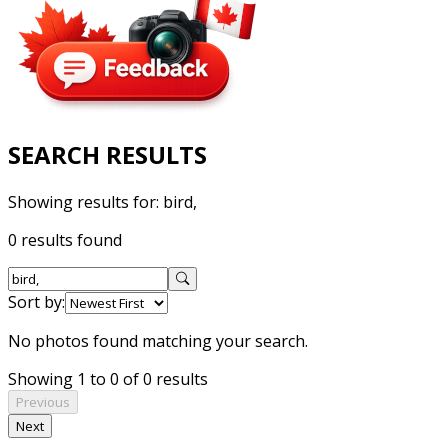
SEARCH RESULTS
Showing results for:
bird,
0 results found
Sort by:
No photos found matching your search.
Showing 1 to 0 of 0 results
Previous
Next