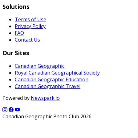
Solutions
Terms of Use
Privacy Policy
FAQ
Contact Us
Our Sites
Canadian Geographic
Royal Canadian Geographical Society
Canadian Geographic Education
Canadian Geographic Travel
Powered by
Newspark.io
Canadian Geographic Photo Club 2026