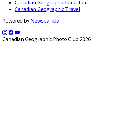
Canadian Geographic Education
Canadian Geographic Travel
Powered by
Newspark.io
Canadian Geographic Photo Club 2026