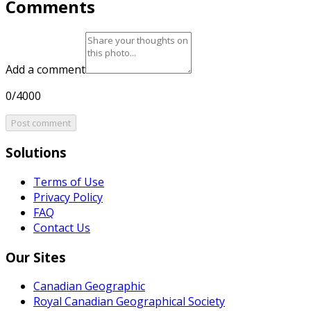
Comments
Add a comment
0/4000
Post comment
Solutions
Terms of Use
Privacy Policy
FAQ
Contact Us
Our Sites
Canadian Geographic
Royal Canadian Geographical Society