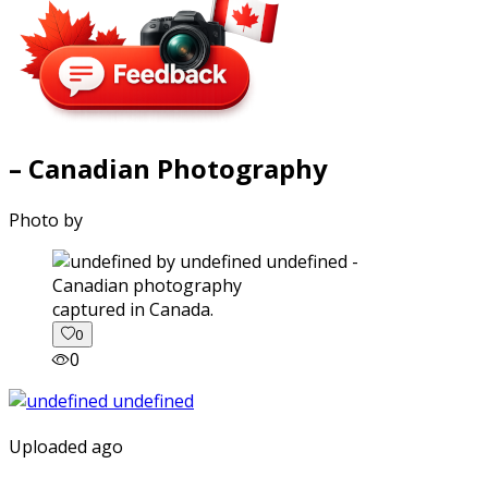
– Canadian Photography
Photo by
captured in Canada.
0
0
Uploaded ago