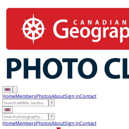
Home
Members
Photos
About
Sign In
Contact
?
?
Home
Members
Photos
About
Sign In
Contact