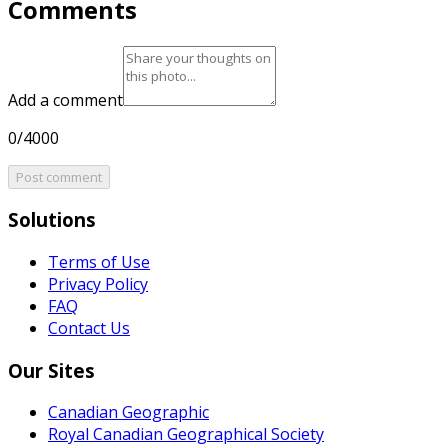
Comments
Add a comment
0/4000
Post comment
Solutions
Terms of Use
Privacy Policy
FAQ
Contact Us
Our Sites
Canadian Geographic
Royal Canadian Geographical Society