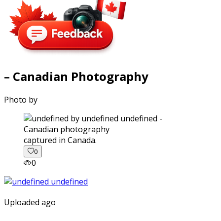
– Canadian Photography
Photo by
captured in Canada.
0
0
Uploaded ago