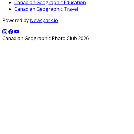
Canadian Geographic Education
Canadian Geographic Travel
Powered by
Newspark.io
Canadian Geographic Photo Club 2026