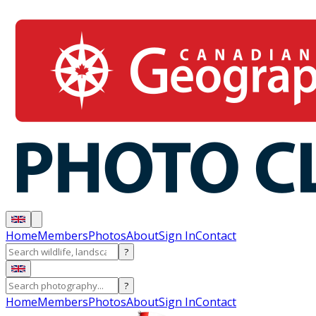
Home
Members
Photos
About
Sign In
Contact
?
?
Home
Members
Photos
About
Sign In
Contact