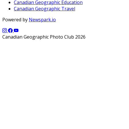
Canadian Geographic Education
Canadian Geographic Travel
Powered by
Newspark.io
Canadian Geographic Photo Club 2026