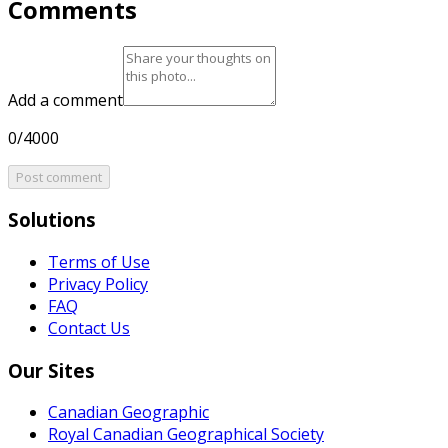
Comments
Add a comment
0/4000
Post comment
Solutions
Terms of Use
Privacy Policy
FAQ
Contact Us
Our Sites
Canadian Geographic
Royal Canadian Geographical Society