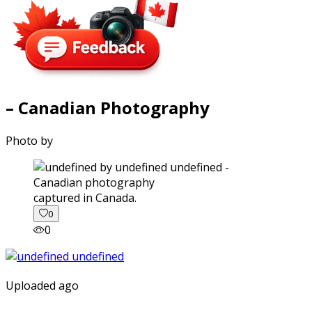
– Canadian Photography
Photo by
captured in Canada.
0
0
Uploaded ago