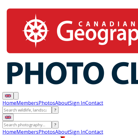
Home
Members
Photos
About
Sign In
Contact
?
?
Home
Members
Photos
About
Sign In
Contact