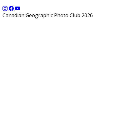
Canadian Geographic Photo Club 2026