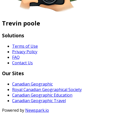
Trevin poole
Solutions
Terms of Use
Privacy Policy
FAQ
Contact Us
Our Sites
Canadian Geographic
Royal Canadian Geographical Society
Canadian Geographic Education
Canadian Geographic Travel
Powered by
Newspark.io