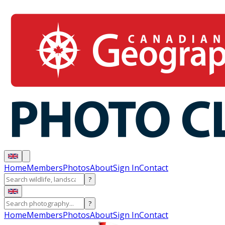
Home
Members
Photos
About
Sign In
Contact
?
?
Home
Members
Photos
About
Sign In
Contact