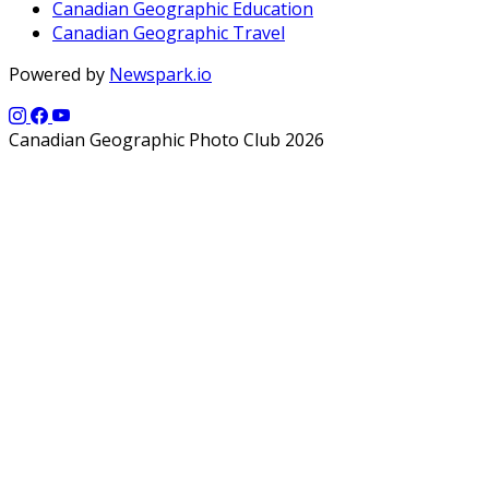
Canadian Geographic Education
Canadian Geographic Travel
Powered by
Newspark.io
Canadian Geographic Photo Club 2026