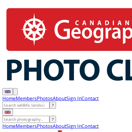
Home
Members
Photos
About
Sign In
Contact
?
?
Home
Members
Photos
About
Sign In
Contact