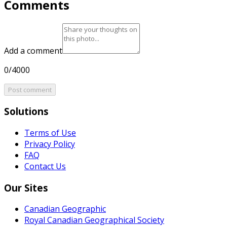
Comments
Add a comment
0/4000
Post comment
Solutions
Terms of Use
Privacy Policy
FAQ
Contact Us
Our Sites
Canadian Geographic
Royal Canadian Geographical Society