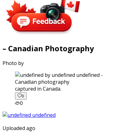
– Canadian Photography
Photo by
captured in Canada.
0
0
Uploaded ago