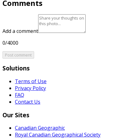
Comments
Add a comment
0/4000
Post comment
Solutions
Terms of Use
Privacy Policy
FAQ
Contact Us
Our Sites
Canadian Geographic
Royal Canadian Geographical Society