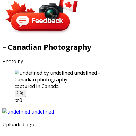
– Canadian Photography
Photo by
captured in Canada.
0
0
Uploaded ago