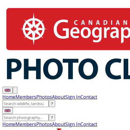
Home
Members
Photos
About
Sign In
Contact
?
?
Home
Members
Photos
About
Sign In
Contact