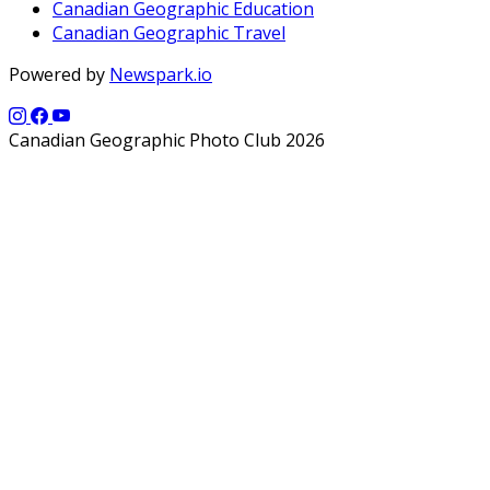
Canadian Geographic Education
Canadian Geographic Travel
Powered by
Newspark.io
Canadian Geographic Photo Club 2026