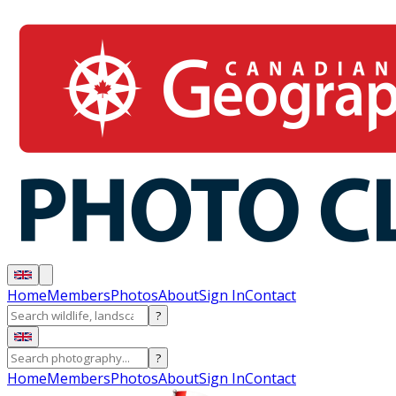
Home
Members
Photos
About
Sign In
Contact
?
?
Home
Members
Photos
About
Sign In
Contact