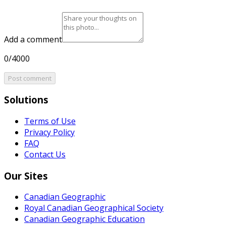
Add a comment
0/4000
Post comment
Solutions
Terms of Use
Privacy Policy
FAQ
Contact Us
Our Sites
Canadian Geographic
Royal Canadian Geographical Society
Canadian Geographic Education