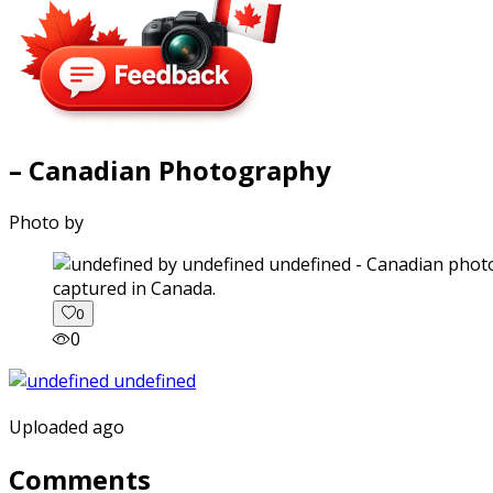
– Canadian Photography
Photo by
captured in Canada.
0
0
Uploaded ago
Comments