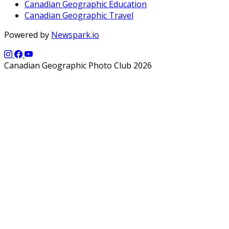
Canadian Geographic Education
Canadian Geographic Travel
Powered by
Newspark.io
Canadian Geographic Photo Club 2026