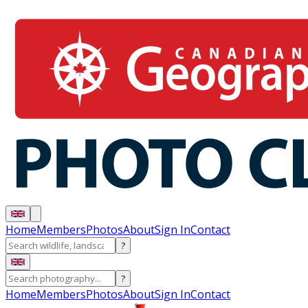
Home
Members
Photos
About
Sign In
Contact
?
?
Home
Members
Photos
About
Sign In
Contact