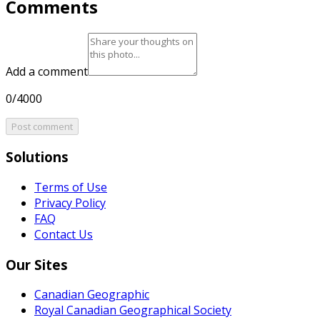
Comments
Add a comment
0/4000
Post comment
Solutions
Terms of Use
Privacy Policy
FAQ
Contact Us
Our Sites
Canadian Geographic
Royal Canadian Geographical Society