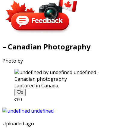
– Canadian Photography
Photo by
captured in Canada.
0
0
Uploaded ago