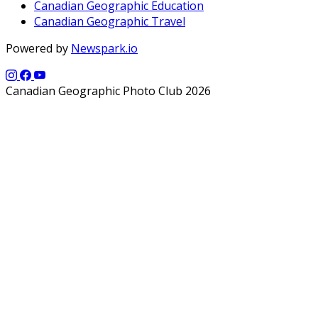
Canadian Geographic Education
Canadian Geographic Travel
Powered by
Newspark.io
Canadian Geographic Photo Club 2026