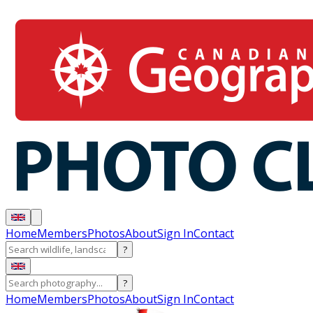
Home
Members
Photos
About
Sign In
Contact
?
?
Home
Members
Photos
About
Sign In
Contact