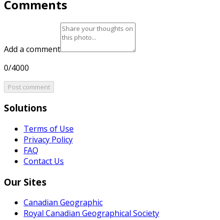
Comments
Add a comment
0/4000
Post comment
Solutions
Terms of Use
Privacy Policy
FAQ
Contact Us
Our Sites
Canadian Geographic
Royal Canadian Geographical Society