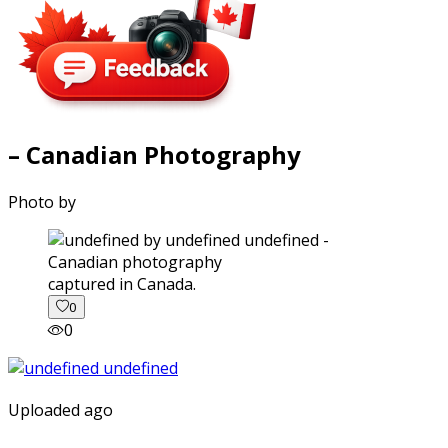
– Canadian Photography
Photo by
captured in Canada.
0
0
Uploaded ago