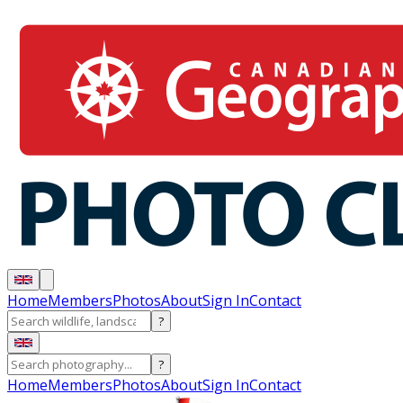
Home
Members
Photos
About
Sign In
Contact
?
?
Home
Members
Photos
About
Sign In
Contact