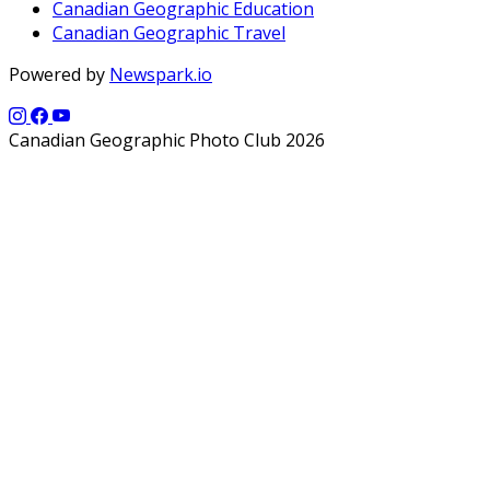
Canadian Geographic Education
Canadian Geographic Travel
Powered by
Newspark.io
Canadian Geographic Photo Club 2026