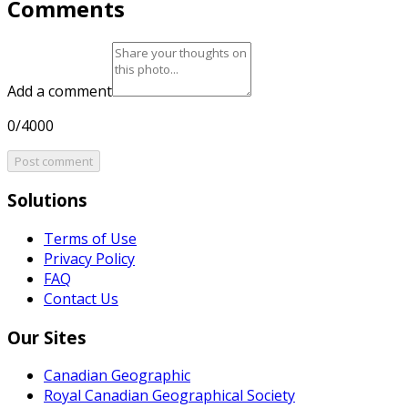
Comments
Add a comment
0/4000
Post comment
Solutions
Terms of Use
Privacy Policy
FAQ
Contact Us
Our Sites
Canadian Geographic
Royal Canadian Geographical Society