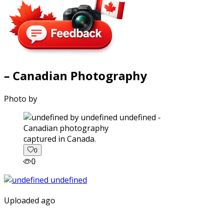
– Canadian Photography
Photo by
captured in Canada.
0
0
Uploaded ago