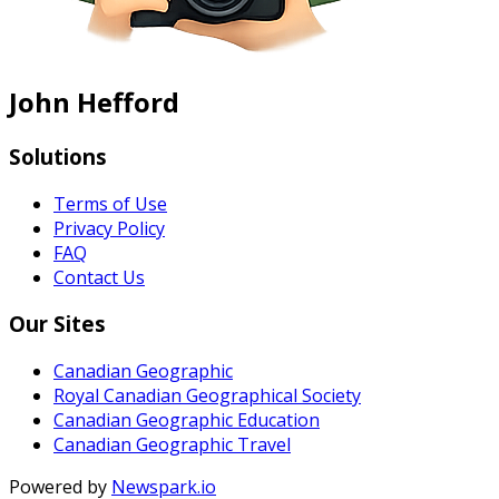
John Hefford
Solutions
Terms of Use
Privacy Policy
FAQ
Contact Us
Our Sites
Canadian Geographic
Royal Canadian Geographical Society
Canadian Geographic Education
Canadian Geographic Travel
Powered by
Newspark.io