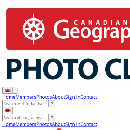
Home
Members
Photos
About
Sign In
Contact
?
?
Home
Members
Photos
About
Sign In
Contact