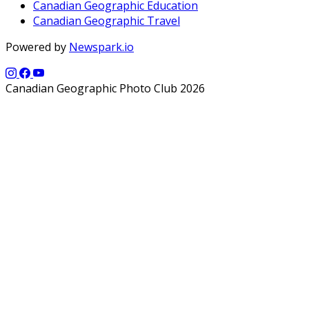
Canadian Geographic Education
Canadian Geographic Travel
Powered by
Newspark.io
Canadian Geographic Photo Club 2026