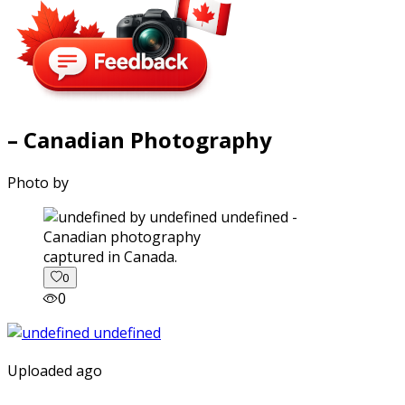
– Canadian Photography
Photo by
captured in Canada.
0
0
Uploaded ago