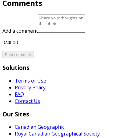
Comments
Add a comment
0/4000
Post comment
Solutions
Terms of Use
Privacy Policy
FAQ
Contact Us
Our Sites
Canadian Geographic
Royal Canadian Geographical Society