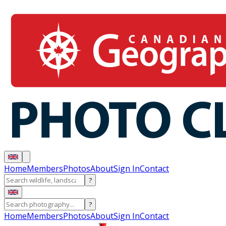
Home
Members
Photos
About
Sign In
Contact
?
?
Home
Members
Photos
About
Sign In
Contact