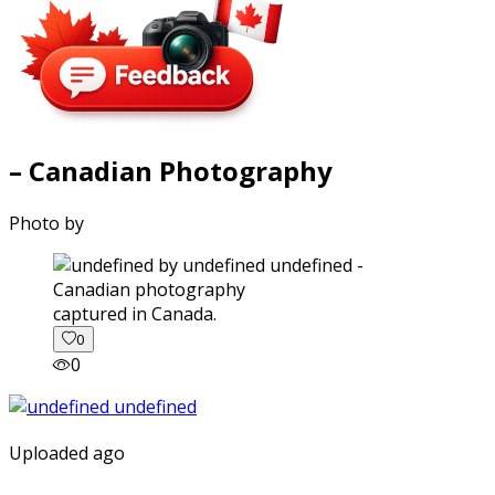
– Canadian Photography
Photo by
captured in Canada.
0
0
Uploaded ago