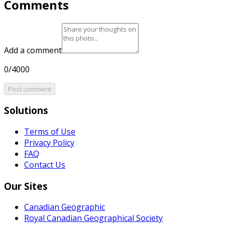
Comments
Add a comment
0/4000
Post comment
Solutions
Terms of Use
Privacy Policy
FAQ
Contact Us
Our Sites
Canadian Geographic
Royal Canadian Geographical Society