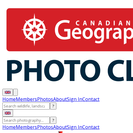
Home
Members
Photos
About
Sign In
Contact
?
?
Home
Members
Photos
About
Sign In
Contact