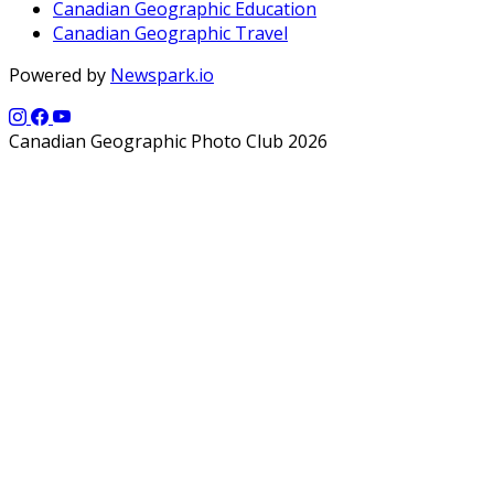
Canadian Geographic Education
Canadian Geographic Travel
Powered by
Newspark.io
Canadian Geographic Photo Club 2026