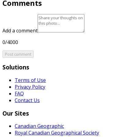
Comments
Add a comment
0/4000
Post comment
Solutions
Terms of Use
Privacy Policy
FAQ
Contact Us
Our Sites
Canadian Geographic
Royal Canadian Geographical Society