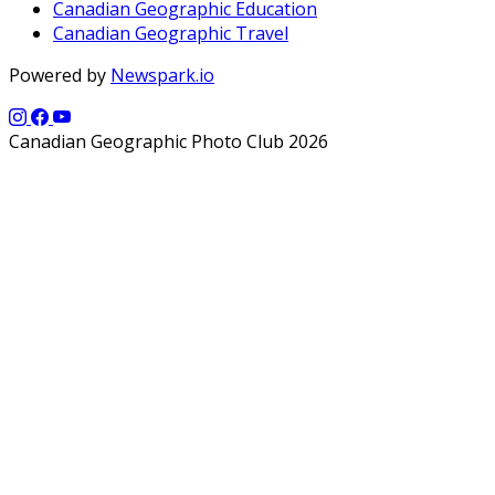
Canadian Geographic Education
Canadian Geographic Travel
Powered by
Newspark.io
Canadian Geographic Photo Club 2026