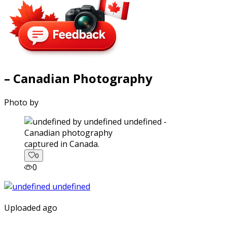
– Canadian Photography
Photo by
captured in Canada.
0
0
Uploaded ago