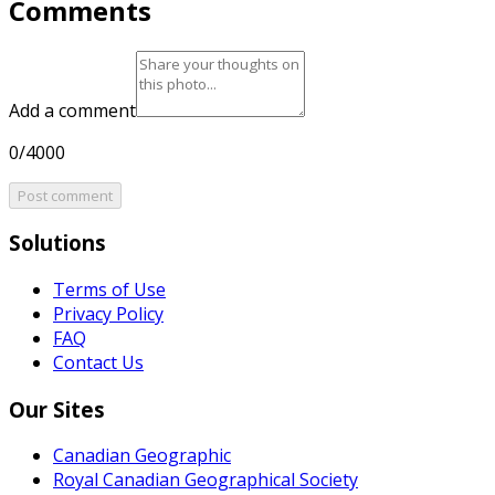
Comments
Add a comment
0/4000
Post comment
Solutions
Terms of Use
Privacy Policy
FAQ
Contact Us
Our Sites
Canadian Geographic
Royal Canadian Geographical Society