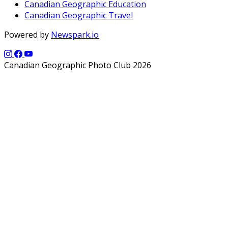
Canadian Geographic Education
Canadian Geographic Travel
Powered by
Newspark.io
Canadian Geographic Photo Club 2026