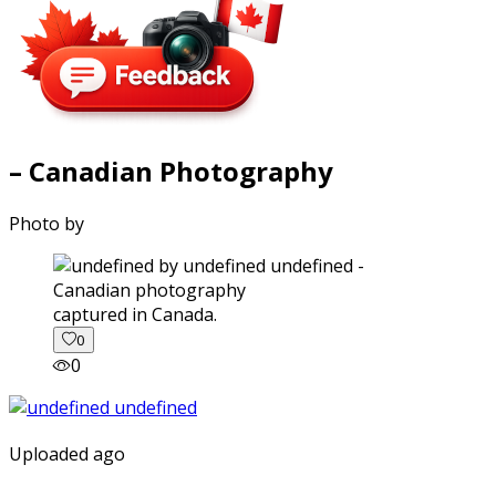
– Canadian Photography
Photo by
captured in Canada.
0
0
Uploaded ago