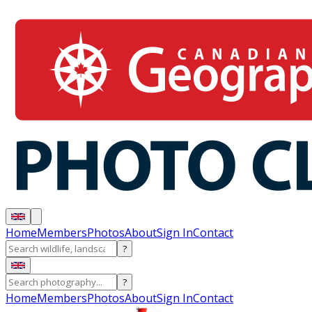
Home
Members
Photos
About
Sign In
Contact
?
?
Home
Members
Photos
About
Sign In
Contact