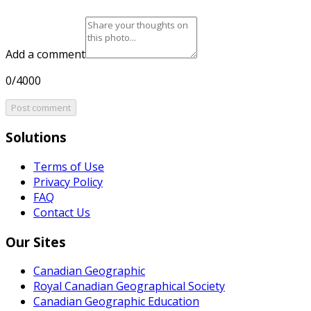
Add a comment
0/4000
Post comment
Solutions
Terms of Use
Privacy Policy
FAQ
Contact Us
Our Sites
Canadian Geographic
Royal Canadian Geographical Society
Canadian Geographic Education