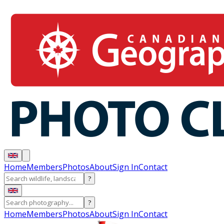
Home
Members
Photos
About
Sign In
Contact
?
?
Home
Members
Photos
About
Sign In
Contact