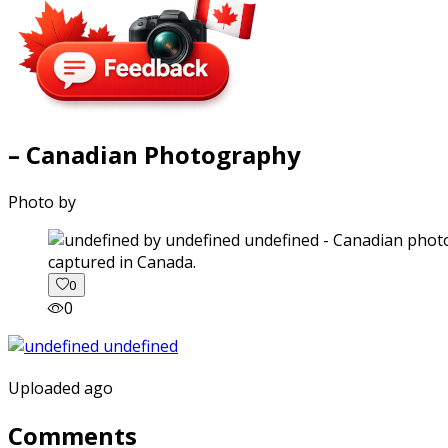
– Canadian Photography
Photo by
captured in Canada.
0
0
Uploaded ago
Comments