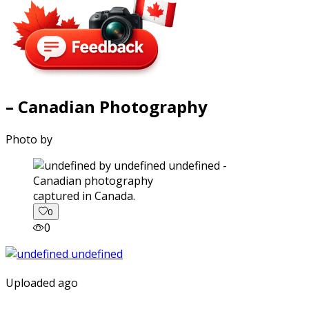
– Canadian Photography
Photo by
captured in Canada.
0
0
Uploaded ago