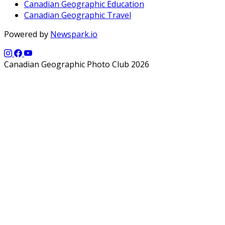
Canadian Geographic Education
Canadian Geographic Travel
Powered by
Newspark.io
Canadian Geographic Photo Club 2026