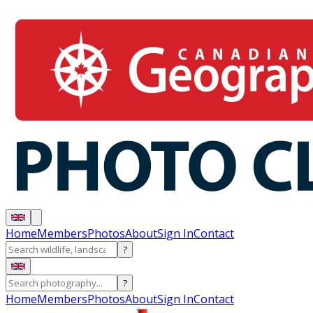
Home
Members
Photos
About
Sign In
Contact
?
?
Home
Members
Photos
About
Sign In
Contact