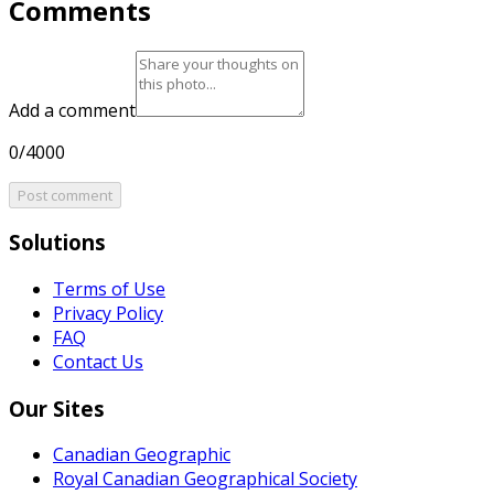
Comments
Add a comment
0/4000
Post comment
Solutions
Terms of Use
Privacy Policy
FAQ
Contact Us
Our Sites
Canadian Geographic
Royal Canadian Geographical Society