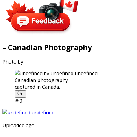
– Canadian Photography
Photo by
captured in Canada.
0
0
Uploaded ago