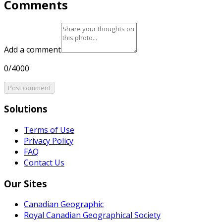
Comments
Add a comment
0/4000
Post comment
Solutions
Terms of Use
Privacy Policy
FAQ
Contact Us
Our Sites
Canadian Geographic
Royal Canadian Geographical Society