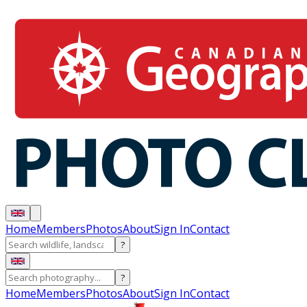
Home
Members
Photos
About
Sign In
Contact
?
?
Home
Members
Photos
About
Sign In
Contact