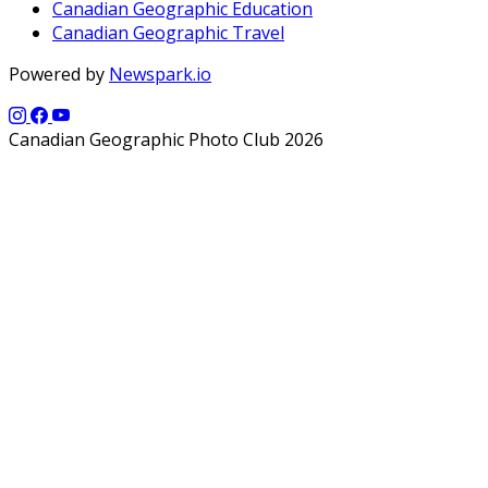
Canadian Geographic Education
Canadian Geographic Travel
Powered by
Newspark.io
Canadian Geographic Photo Club 2026