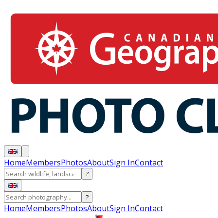
Home
Members
Photos
About
Sign In
Contact
?
?
Home
Members
Photos
About
Sign In
Contact