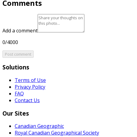
Comments
Add a comment
0/4000
Post comment
Solutions
Terms of Use
Privacy Policy
FAQ
Contact Us
Our Sites
Canadian Geographic
Royal Canadian Geographical Society