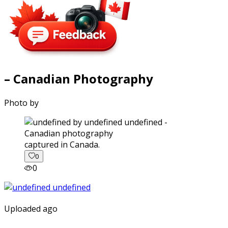
– Canadian Photography
Photo by
captured in Canada.
0
0
Uploaded ago