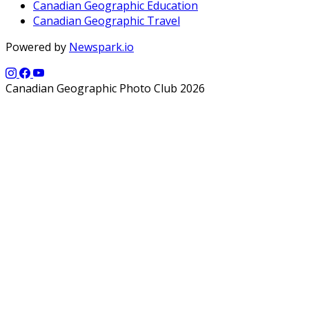
Canadian Geographic Education
Canadian Geographic Travel
Powered by
Newspark.io
Canadian Geographic Photo Club 2026