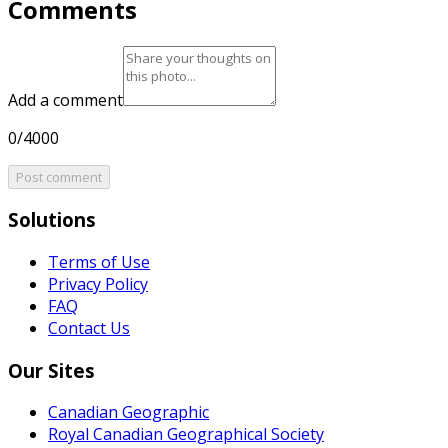
Comments
Add a comment
0/4000
Post comment
Solutions
Terms of Use
Privacy Policy
FAQ
Contact Us
Our Sites
Canadian Geographic
Royal Canadian Geographical Society