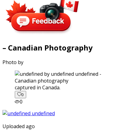
– Canadian Photography
Photo by
captured in Canada.
0
0
Uploaded ago