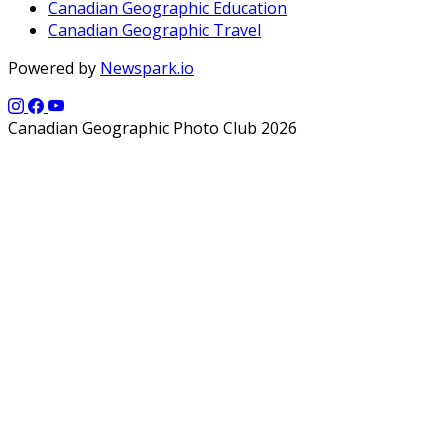
Canadian Geographic Education
Canadian Geographic Travel
Powered by
Newspark.io
Canadian Geographic Photo Club 2026