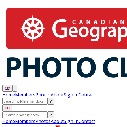
Home
Members
Photos
About
Sign In
Contact
?
?
Home
Members
Photos
About
Sign In
Contact