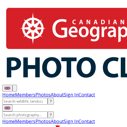
Home
Members
Photos
About
Sign In
Contact
?
?
Home
Members
Photos
About
Sign In
Contact