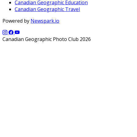
Canadian Geographic Education
Canadian Geographic Travel
Powered by
Newspark.io
Canadian Geographic Photo Club 2026