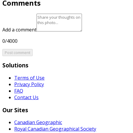
Comments
Add a comment
0/4000
Post comment
Solutions
Terms of Use
Privacy Policy
FAQ
Contact Us
Our Sites
Canadian Geographic
Royal Canadian Geographical Society