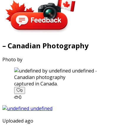
– Canadian Photography
Photo by
captured in Canada.
0
0
Uploaded ago