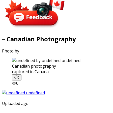
– Canadian Photography
Photo by
captured in Canada.
0
0
Uploaded ago