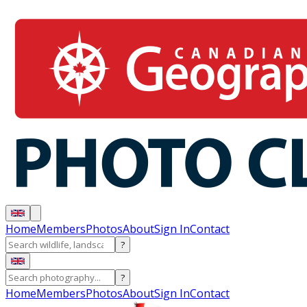
Home
Members
Photos
About
Sign In
Contact
?
?
Home
Members
Photos
About
Sign In
Contact