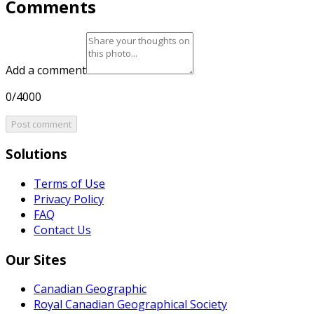
Comments
Add a comment
0/4000
Post comment
Solutions
Terms of Use
Privacy Policy
FAQ
Contact Us
Our Sites
Canadian Geographic
Royal Canadian Geographical Society