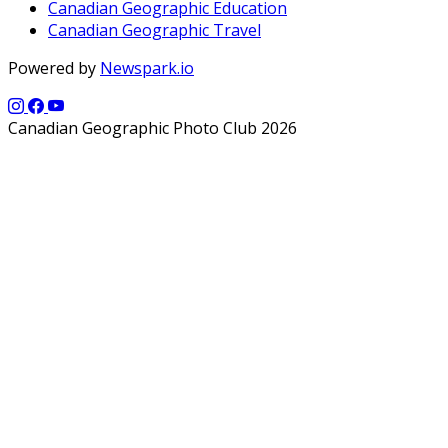
Canadian Geographic Education
Canadian Geographic Travel
Powered by
Newspark.io
Canadian Geographic Photo Club 2026