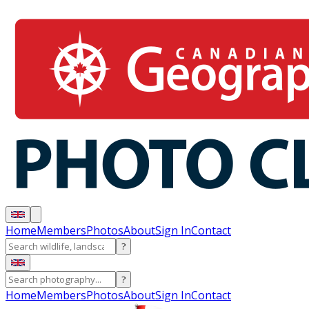
Home
Members
Photos
About
Sign In
Contact
?
?
Home
Members
Photos
About
Sign In
Contact