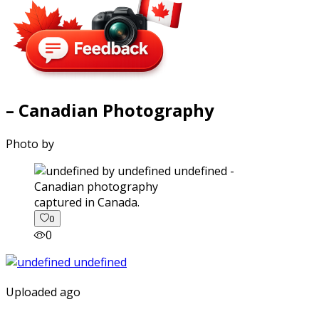
– Canadian Photography
Photo by
captured in Canada.
0
0
Uploaded ago