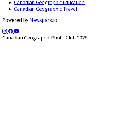
Canadian Geographic Education
Canadian Geographic Travel
Powered by
Newspark.io
Canadian Geographic Photo Club 2026