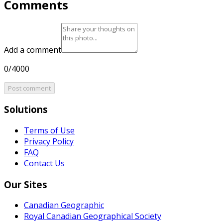
Comments
Add a comment
0/4000
Post comment
Solutions
Terms of Use
Privacy Policy
FAQ
Contact Us
Our Sites
Canadian Geographic
Royal Canadian Geographical Society