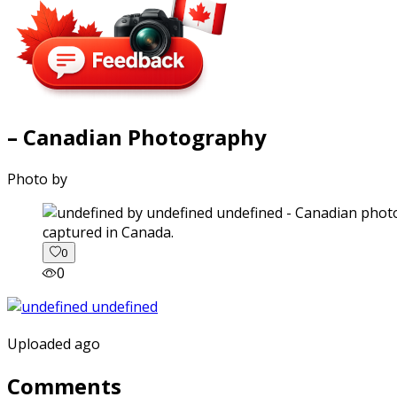
– Canadian Photography
Photo by
captured in Canada.
0
0
Uploaded ago
Comments