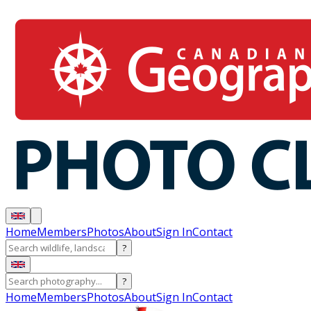
Home
Members
Photos
About
Sign In
Contact
?
?
Home
Members
Photos
About
Sign In
Contact