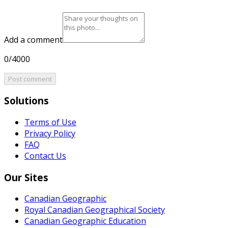
Add a comment
0/4000
Post comment
Solutions
Terms of Use
Privacy Policy
FAQ
Contact Us
Our Sites
Canadian Geographic
Royal Canadian Geographical Society
Canadian Geographic Education