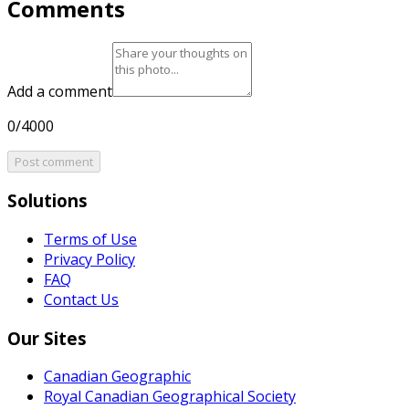
Comments
Add a comment
0/4000
Post comment
Solutions
Terms of Use
Privacy Policy
FAQ
Contact Us
Our Sites
Canadian Geographic
Royal Canadian Geographical Society