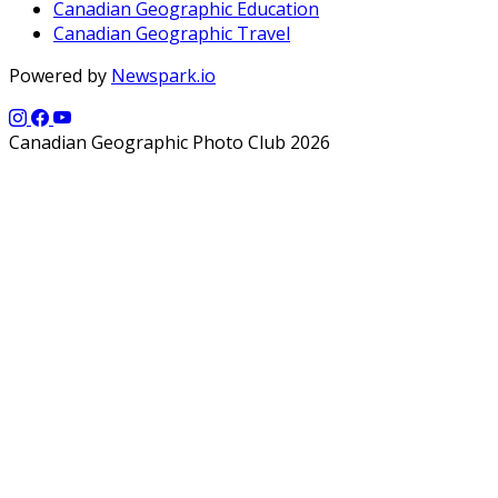
Canadian Geographic Education
Canadian Geographic Travel
Powered by
Newspark.io
Canadian Geographic Photo Club 2026