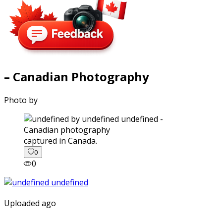
– Canadian Photography
Photo by
captured in Canada.
0
0
Uploaded ago