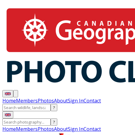
Home
Members
Photos
About
Sign In
Contact
?
?
Home
Members
Photos
About
Sign In
Contact