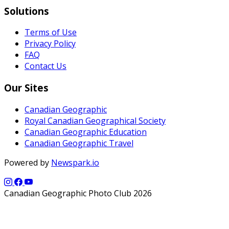
Solutions
Terms of Use
Privacy Policy
FAQ
Contact Us
Our Sites
Canadian Geographic
Royal Canadian Geographical Society
Canadian Geographic Education
Canadian Geographic Travel
Powered by
Newspark.io
Canadian Geographic Photo Club 2026