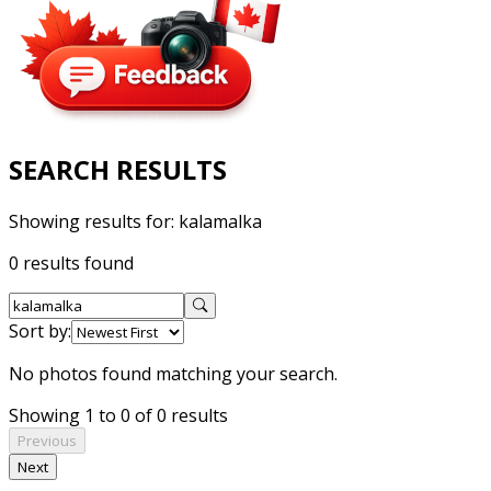
SEARCH RESULTS
Showing results for:
kalamalka
0 results found
Sort by:
No photos found matching your search.
Showing 1 to 0 of 0 results
Previous
Next