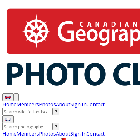
Home
Members
Photos
About
Sign In
Contact
?
?
Home
Members
Photos
About
Sign In
Contact